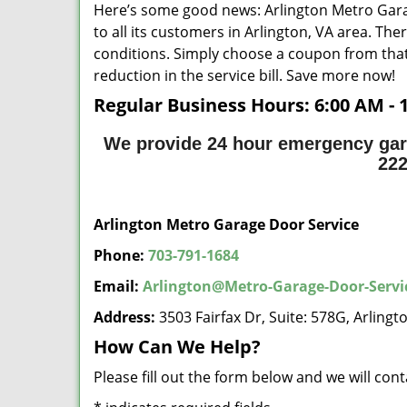
Here’s some good news: Arlington Metro Gara
to all its customers in Arlington, VA area. Th
conditions. Simply choose a coupon from that
reduction in the service bill. Save more now!
Regular Business Hours:
6:00 AM - 
We provide 24 hour emergency gara
22
Arlington Metro Garage Door Service
Phone:
703-791-1684
Email:
Arlington@Metro-Garage-Door-Serv
Address:
3503 Fairfax Dr, Suite: 578G, Arling
How Can We Help?
Please fill out the form below and we will con