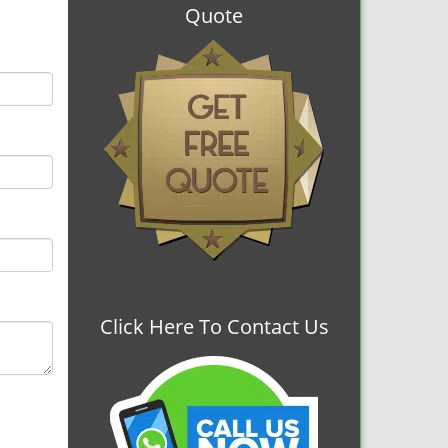
Quote
Click Here To Contact Us