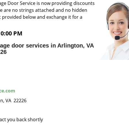
ge Door Service is now providing discounts
ere are no strings attached and no hidden
 provided below and exchange it for a
10:00 PM
ge door services in Arlington, VA
226
ice.com
ton, VA 22226
tact you back shortly