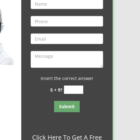
Insert the correct answer
5 + 9?
Click Here To Get A Free