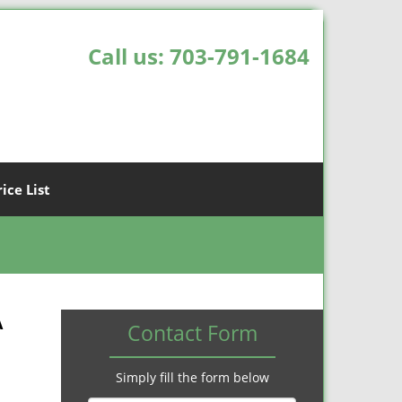
Call us:
703-791-1684
rice List
A
Contact Form
Simply fill the form below