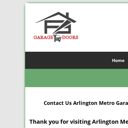
Home
Contact Us Arlington Metro Garag
Thank you for visiting Arlington M