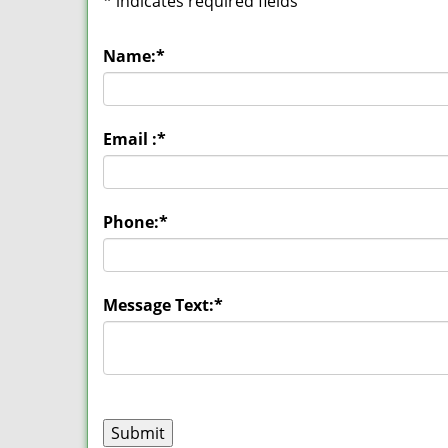
*
indicates required fields
Name:
*
Email :
*
Phone:
*
Message Text:
*