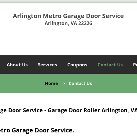
Arlington Metro Garage Door Service
Arlington, VA 22226
About Us
Services
Coupons
Contact Us
P
Home
>
Contact Us
e Door Service - Garage Door Roller Arlington, V
etro Garage Door Service.