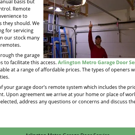
anual basis but
ontrol. Remote
nvenience to
as they should. We
g for servicing
in our stock many
 remotes.
hrough the garage
to facilitate this access.
Arlington Metro Garage Door Se
ble at a range of affordable prices. The types of openers w
ties.
of your garage door’s remote system which includes the pri
t. Upon agreement we arrive at your home or place of work
e selected, address any questions or concerns and discuss th