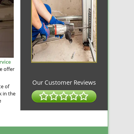
rvice
e offer
Our Customer Reviews
ce of
 in the
e