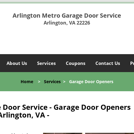
Arlington Metro Garage Door Service
Arlington, VA 22226
About Us
Services
Coupons
Contact Us
P
Home
>
Services
>
Garage Door Openers
 Door Service - Garage Door Openers
rlington, VA -