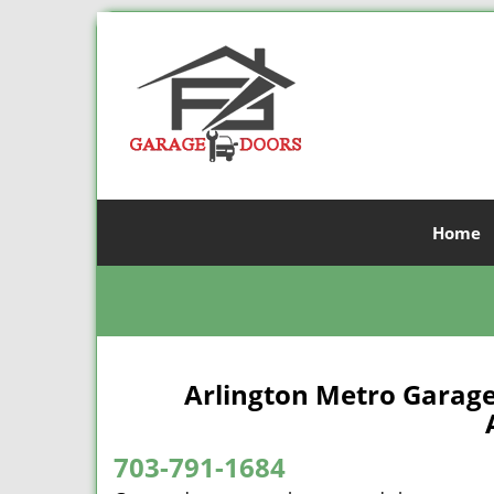
Home
Arlington Metro Garage
A
703-791-1684