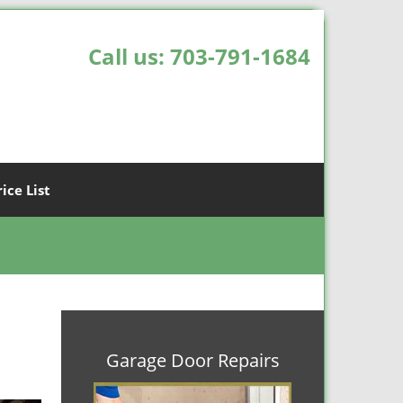
Call us:
703-791-1684
rice List
Garage Door Repairs