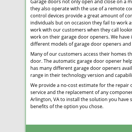
Garage doors not only open and close on a m
they also operate with the use of a remote c
control devices provide a great amount of co
individuals but on occasion they fail to work 
work with our customers when they call lookin
work on their garage door openers. We have 
different models of garage door openers and
Many of our customers access their homes t
door. The automatic garage door opener helps 
has many different garage door openers availa
range in their technology version and capabili
We provide a no-cost estimate for the repair 
service and the replacement of any componen
Arlington, VA to install the solution you hav
benefits of the option you chose.