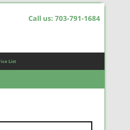
Call us:
703-791-1684
rice List