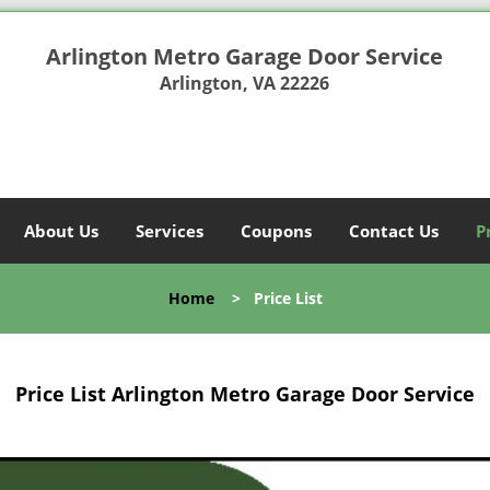
Arlington Metro Garage Door Service
Arlington, VA 22226
About Us
Services
Coupons
Contact Us
P
Home
>
Price List
Price List Arlington Metro Garage Door Service