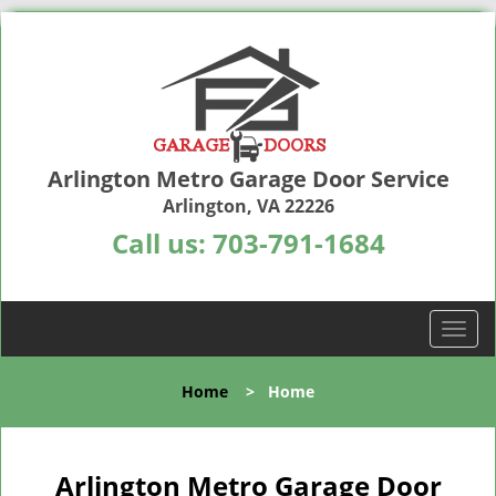
Arlington Metro Garage Door Service
Arlington, VA 22226
Call us:
703-791-1684
T
o
g
Home
>
Home
g
l
e
n
Arlington Metro Garage Door