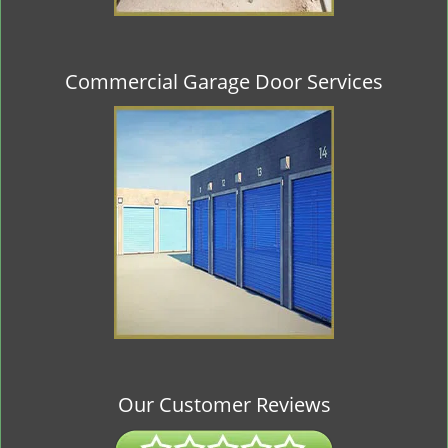
Commercial Garage Door Services
Our Customer Reviews