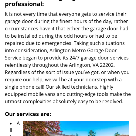
professional:
It is not every time that everyone gets to service their
garage door during the finest hours of the day, rather
circumstances have it that either the garage door had
to be installed during the odd hours or had to be
repaired due to emergencies. Taking such situations
into consideration, Arlington Metro Garage Door
Service began to provide its 24/7 garage door services
relentlessly throughout the Arlington, VA 22202.
Regardless of the sort of issue you’ve got, or when you
require our help, we will be at your doorstep with a
single phone call! Our skilled technicians, highly
equipped mobile vans and cutting-edge tools make the
utmost complexities absolutely easy to be resolved.
Our services are:
A
ll