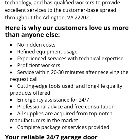
technology, and has qualified workers to provide
excellent services to the customer-base spread
throughout the Arlington, VA 22202.
Here is why our customers love us more
than anyone else:
No hidden costs
Refined equipment usage
Experienced services with technical expertise
Proficient workers
Service within 20-30 minutes after receiving the
request call
Cutting-edge tools used, and long-life quality
products offered
Emergency assistance for 24/7
Professional advice and free consultation
All supplies are acquired from top-notch
manufacturers in the market
Complete package of services provided
Your reliable 24/7 garage door