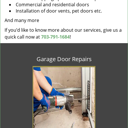
Commercial and residential doors
Installation of door vents, pet doors etc.
And many more
If you’d like to know more about our services, give us a
quick call now at
703-791-1684
!
Garage Door Repairs