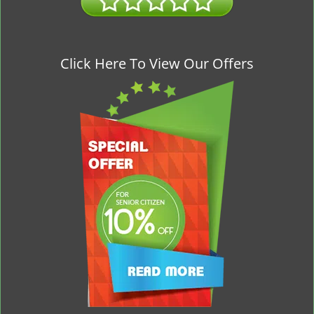
Click Here To View Our Offers