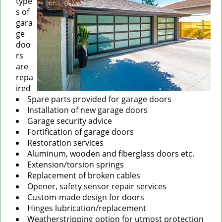
type
s of
gara
ge
doo
rs
are
repa
ired
Spare parts provided for garage doors
Installation of new garage doors
Garage security advice
Fortification of garage doors
Restoration services
Aluminum, wooden and fiberglass doors etc.
Extension/torsion springs
Replacement of broken cables
Opener, safety sensor repair services
Custom-made design for doors
Hinges lubrication/replacement
Weatherstripping option for utmost protection