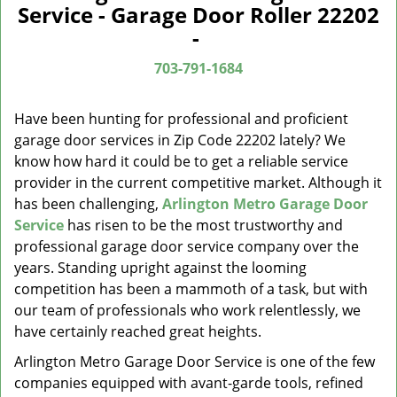
a
Service - Garage Door Roller 22202
v
-
i
g
703-791-1684
a
t
Have been hunting for professional and proficient
i
garage door services in Zip Code 22202 lately? We
o
know how hard it could be to get a reliable service
n
provider in the current competitive market. Although it
has been challenging,
Arlington Metro Garage Door
Service
has risen to be the most trustworthy and
professional garage door service company over the
years. Standing upright against the looming
competition has been a mammoth of a task, but with
our team of professionals who work relentlessly, we
have certainly reached great heights.
Arlington Metro Garage Door Service is one of the few
companies equipped with avant-garde tools, refined