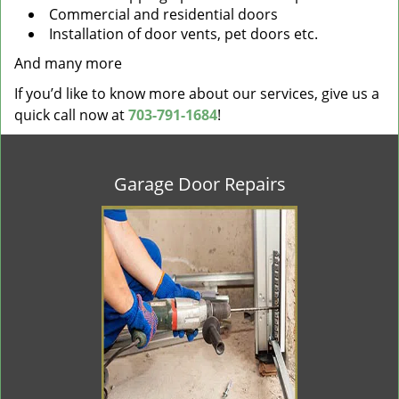
Commercial and residential doors
Installation of door vents, pet doors etc.
And many more
If you’d like to know more about our services, give us a
quick call now at
703-791-1684
!
Garage Door Repairs