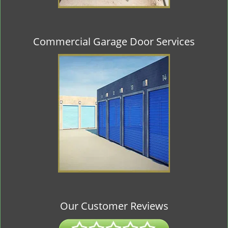
Commercial Garage Door Services
Our Customer Reviews