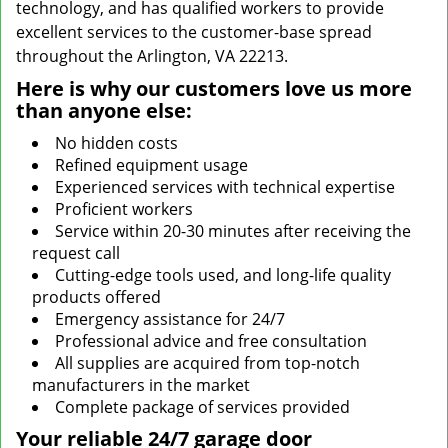
technology, and has qualified workers to provide
excellent services to the customer-base spread
throughout the Arlington, VA 22213.
Here is why our customers love us more
than anyone else:
No hidden costs
Refined equipment usage
Experienced services with technical expertise
Proficient workers
Service within 20-30 minutes after receiving the
request call
Cutting-edge tools used, and long-life quality
products offered
Emergency assistance for 24/7
Professional advice and free consultation
All supplies are acquired from top-notch
manufacturers in the market
Complete package of services provided
Your reliable 24/7 garage door