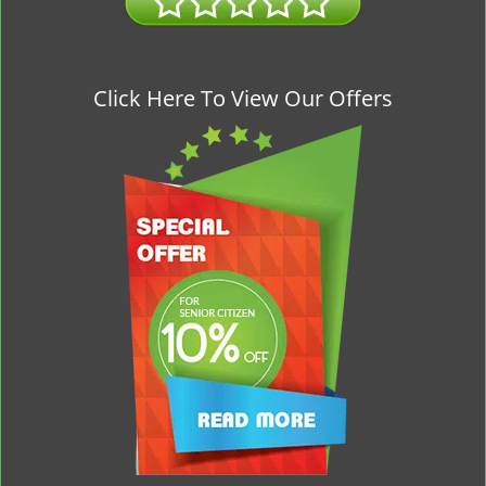
Click Here To View Our Offers