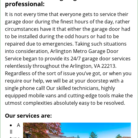
professional:
It is not every time that everyone gets to service their
garage door during the finest hours of the day, rather
circumstances have it that either the garage door had
to be installed during the odd hours or had to be
repaired due to emergencies. Taking such situations
into consideration, Arlington Metro Garage Door
Service began to provide its 24/7 garage door services
relentlessly throughout the Arlington, VA 22213.
Regardless of the sort of issue you’ve got, or when you
require our help, we will be at your doorstep with a
single phone call! Our skilled technicians, highly
equipped mobile vans and cutting-edge tools make the
utmost complexities absolutely easy to be resolved.
Our services are:
A
ll