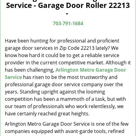
a
Service - Garage Door Roller 22213
v
-
i
g
703-791-1684
a
t
Have been hunting for professional and proficient
i
garage door services in Zip Code 22213 lately? We
o
know how hard it could be to get a reliable service
n
provider in the current competitive market. Although it
has been challenging,
Arlington Metro Garage Door
Service
has risen to be the most trustworthy and
professional garage door service company over the
years. Standing upright against the looming
competition has been a mammoth of a task, but with
our team of professionals who work relentlessly, we
have certainly reached great heights.
Arlington Metro Garage Door Service is one of the few
companies equipped with avant-garde tools, refined