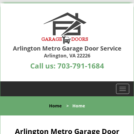
Arlington Metro Garage Door Service
Arlington, VA 22226
Call us:
703-791-1684
T
o
g
Home
>
Home
g
l
e
n
Arlington Metro Garage Door