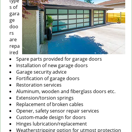
type
s of
gara
ge
doo
rs
are
repa
ired
Spare parts provided for garage doors
Installation of new garage doors
Garage security advice
Fortification of garage doors
Restoration services
Aluminum, wooden and fiberglass doors etc.
Extension/torsion springs
Replacement of broken cables
Opener, safety sensor repair services
Custom-made design for doors
Hinges lubrication/replacement
Weatherstripping option for utmost protection